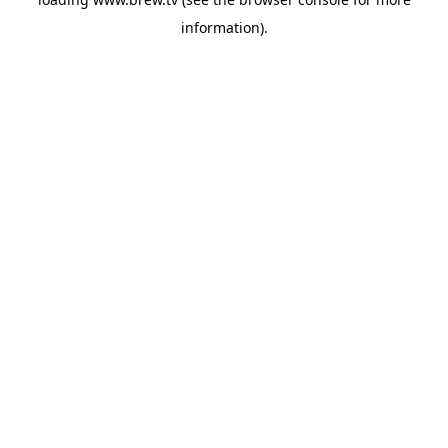
information).