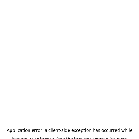
Application error: a
client
-side exception has occurred while
loading
www.brew.tv
(see the
browser console
for more