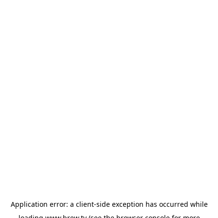
Application error: a
client
-side exception has occurred while
loading
www.brew.tv
(see the
browser console
for more