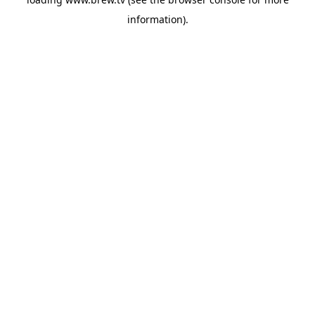
information).