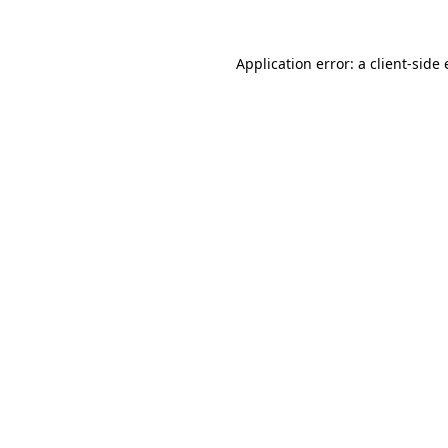
Application error: a
client
-side