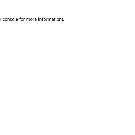
r console
for more information).