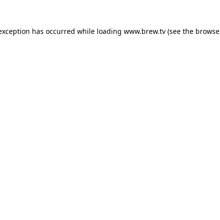
 exception has occurred while loading
www.brew.tv
(see the
browse