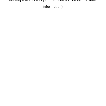
information).