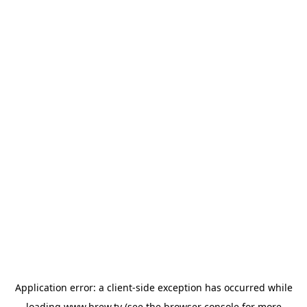
Application error: a
client
-side exception has occurred while
loading
www.brew.tv
(see the
browser console
for more