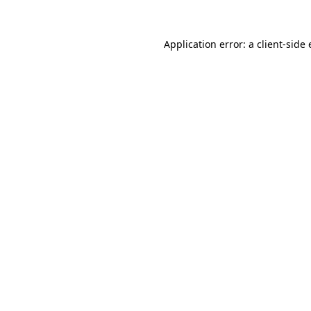
Application error: a
client
-side