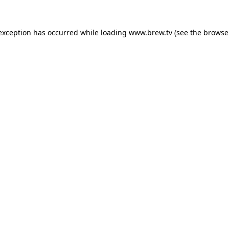
 exception has occurred while loading
www.brew.tv
(see the
browse