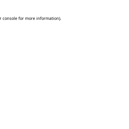
r console
for more information).