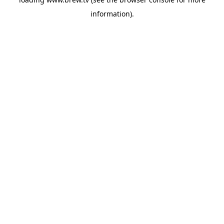
information).