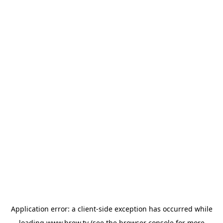
Application error: a
client
-side exception has occurred while
loading
www.brew.tv
(see the
browser console
for more