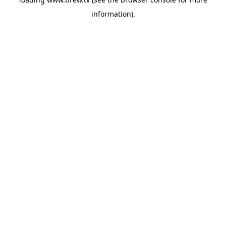
information).