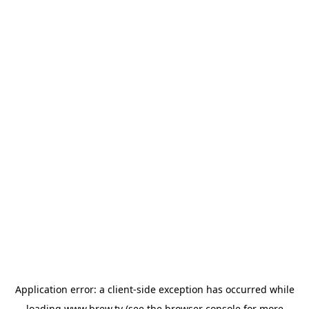
Application error: a
client
-side exception has occurred while
loading
www.brew.tv
(see the
browser console
for more