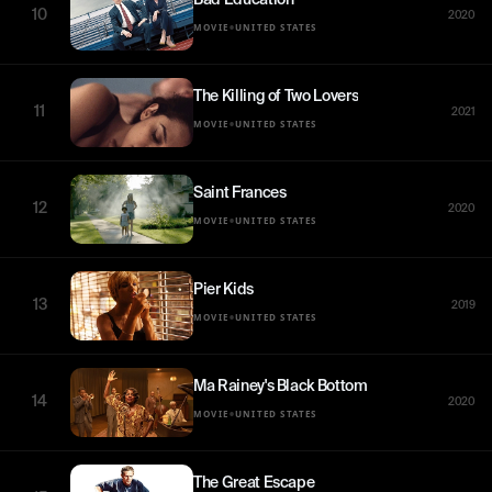
10
2020
•
MOVIE
UNITED STATES
The Killing of Two Lovers
11
2021
•
MOVIE
UNITED STATES
Saint Frances
12
2020
•
MOVIE
UNITED STATES
Pier Kids
13
2019
•
MOVIE
UNITED STATES
Ma Rainey's Black Bottom
14
2020
•
MOVIE
UNITED STATES
The Great Escape