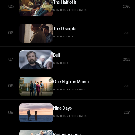
The Half of It
05
2020
•
MOVIE
UNITED STATES
The Disciple
06
2021
•
MOVIE
INDIA
Bull
07
2022
•
MOVIE
GB
One Night in Miami...
08
2021
•
MOVIE
UNITED STATES
Nine Days
09
2021
•
MOVIE
UNITED STATES
Bad Education