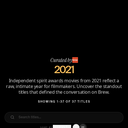
Curated by
2021
Independent spirit awards movies from 2021 reflect a
raw, intimate year for filmmakers. Uncover the standout
titles that defined the conversation on Brew.
SHOWING 1-37 OF 37 TITLES
DEFAULT
SORT BY