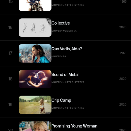
15
1963
•
MOVIE
UNITED STATES
Collective
16
2020
•
MOVIE
ROMANIA
Quo Vadis, Aida?
17
2021
•
MOVIE
BA
Sound of Metal
18
2020
•
MOVIE
UNITED STATES
Crip Camp
19
2020
•
MOVIE
UNITED STATES
Promising Young Woman
20
2020