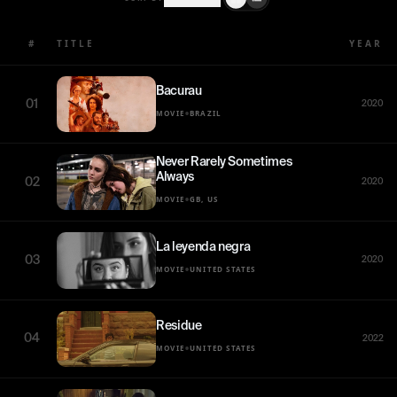
#
TITLE
YEAR
Bacurau
01
2020
•
MOVIE
BRAZIL
Never Rarely Sometimes
Always
02
2020
•
MOVIE
GB, US
La leyenda negra
03
2020
•
MOVIE
UNITED STATES
Residue
04
2022
•
MOVIE
UNITED STATES