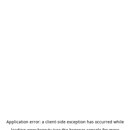
Application error: a
client
-side exception has occurred while
loading
www.brew.tv
(see the
browser console
for more