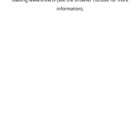
information).