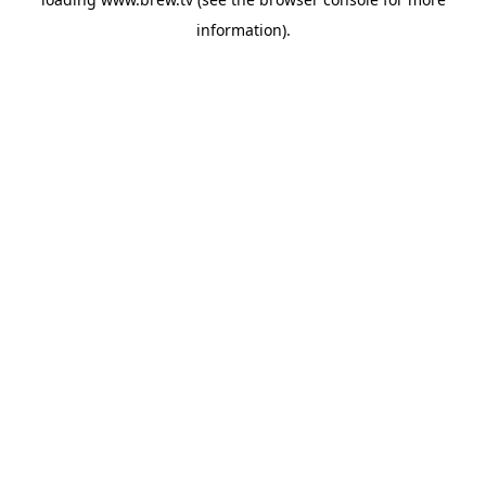
information).