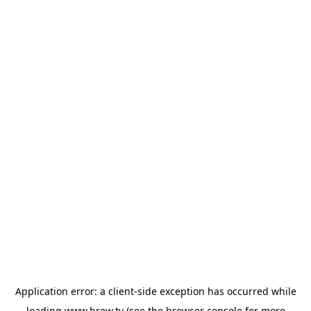
Application error: a
client
-side exception has occurred while
loading
www.brew.tv
(see the
browser console
for more