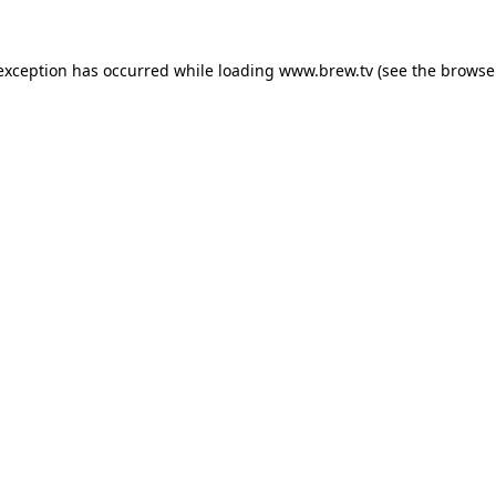
 exception has occurred while loading
www.brew.tv
(see the
browse