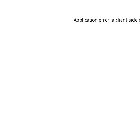
Application error: a
client
-side