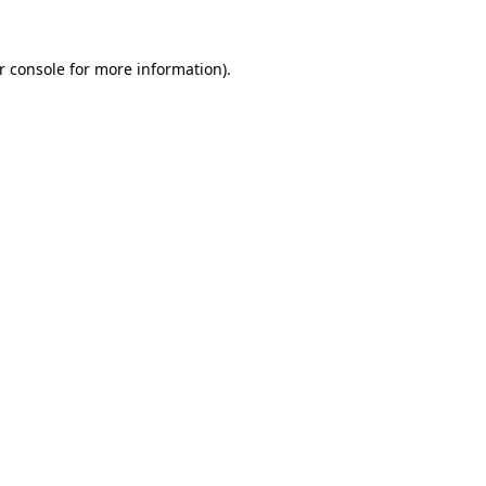
r console
for more information).