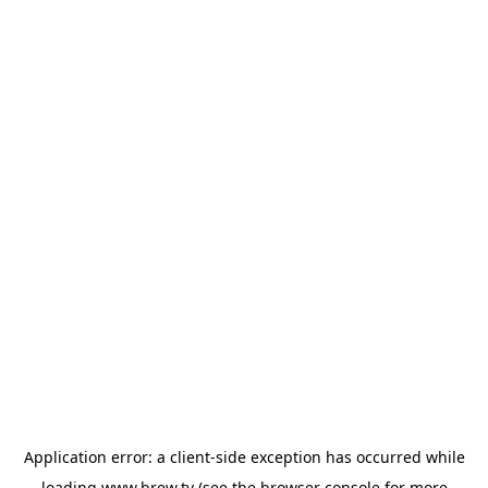
Application error: a
client
-side exception has occurred while
loading
www.brew.tv
(see the
browser console
for more