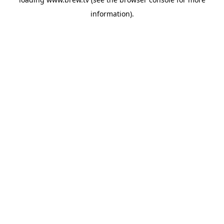
information).