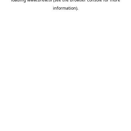
information).