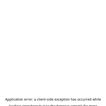
Application error: a
client
-side exception has occurred while
loading
www.brew.tv
(see the
browser console
for more