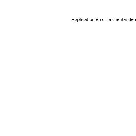
Application error: a
client
-side