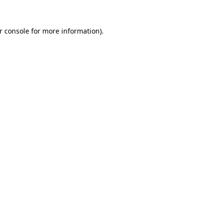
r console
for more information).