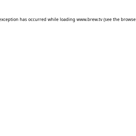
 exception has occurred while loading
www.brew.tv
(see the
browse