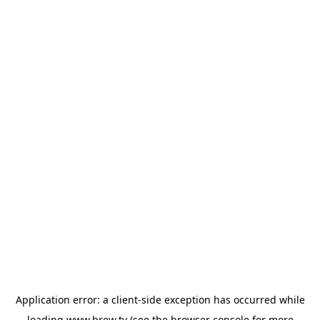
Application error: a
client
-side exception has occurred while
loading
www.brew.tv
(see the
browser console
for more