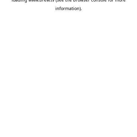
information).