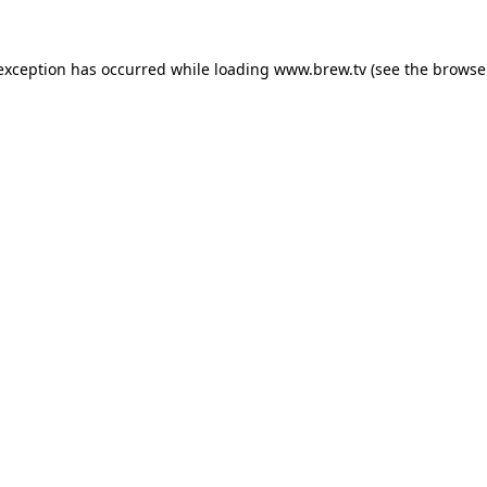
 exception has occurred while loading
www.brew.tv
(see the
browse