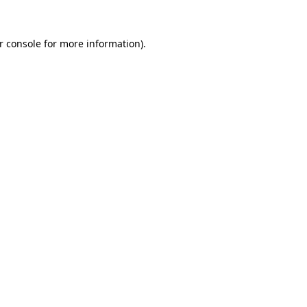
r console
for more information).