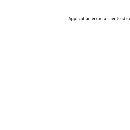
Application error: a
client
-side