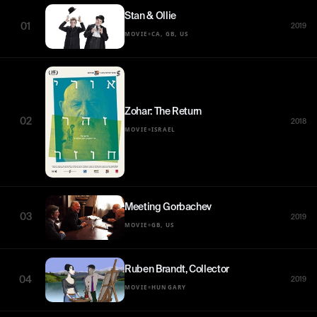
Stan & Ollie
01
2019
•
MOVIE
CA, GB, US
Zohar: The Return
02
2018
•
MOVIE
ISRAEL
Meeting Gorbachev
03
2019
•
MOVIE
GB, US
Ruben Brandt, Collector
04
2019
•
MOVIE
HUNGARY