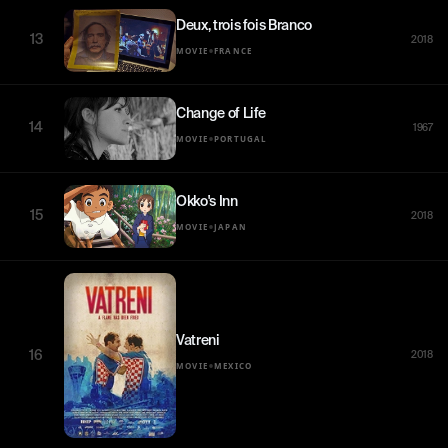
Deux, trois fois Branco
13
2018
•
MOVIE
FRANCE
Change of Life
14
1967
•
MOVIE
PORTUGAL
Okko's Inn
15
2018
•
MOVIE
JAPAN
Vatreni
16
2018
•
MOVIE
MEXICO