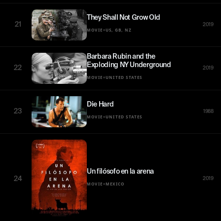
They Shall Not Grow Old
21
2019
•
MOVIE
US, GB, NZ
Barbara Rubin and the
Exploding NY Underground
22
2019
•
MOVIE
UNITED STATES
Die Hard
23
1988
•
MOVIE
UNITED STATES
Un filósofo en la arena
24
2019
•
MOVIE
MEXICO