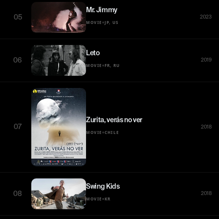
Mr. Jimmy
05
2023
•
MOVIE
JP, US
Leto
06
2019
•
MOVIE
FR, RU
Zurita, verás no ver
07
2018
•
MOVIE
CHILE
Swing Kids
08
2018
•
MOVIE
KR