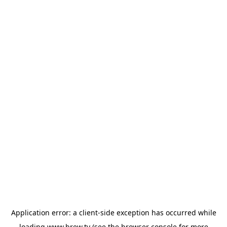
Application error: a
client
-side exception has occurred while
loading
www.brew.tv
(see the
browser console
for more