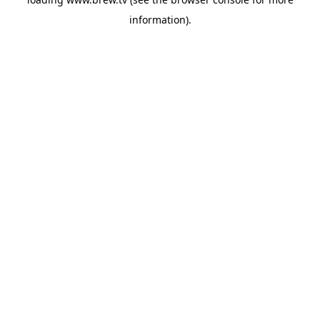
information).