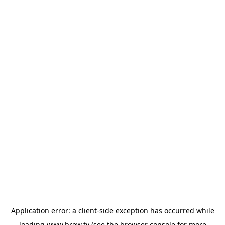
Application error: a
client
-side exception has occurred while
loading
www.brew.tv
(see the
browser console
for more