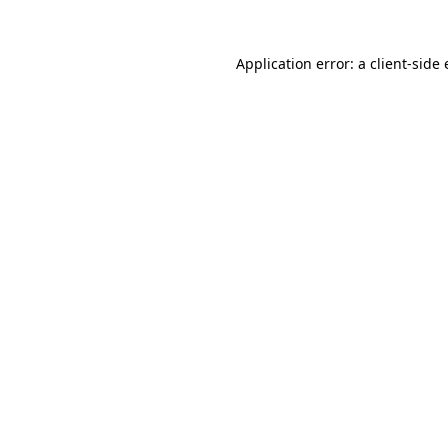
Application error: a
client
-side