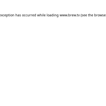
 exception has occurred while loading
www.brew.tv
(see the
browse