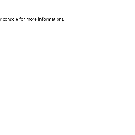
r console
for more information).