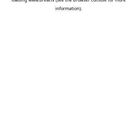
information).