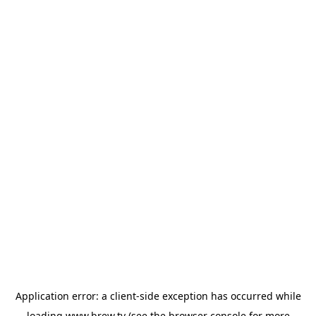
Application error: a
client
-side exception has occurred while
loading
www.brew.tv
(see the
browser console
for more