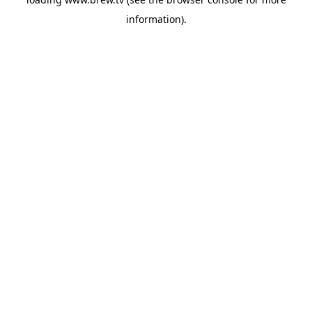
information).