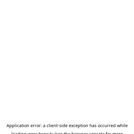
Application error: a
client
-side exception has occurred while
loading
www.brew.tv
(see the
browser console
for more