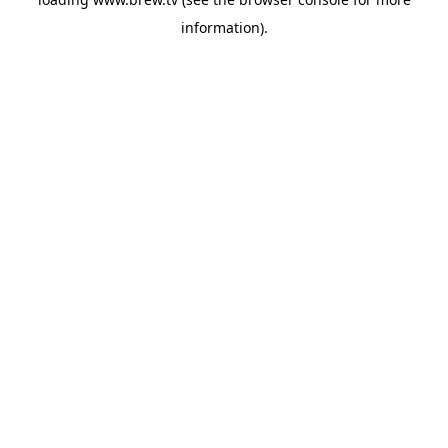
information).