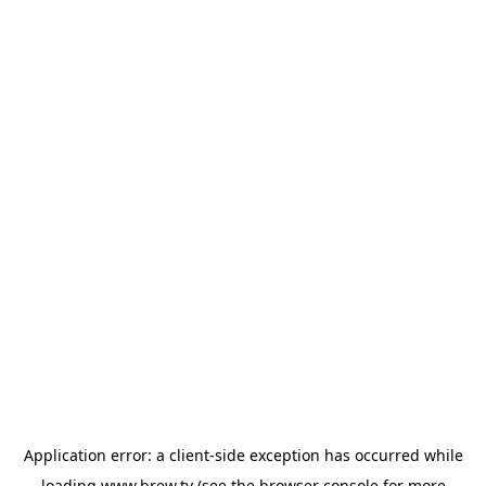
Application error: a
client
-side exception has occurred while
loading
www.brew.tv
(see the
browser console
for more