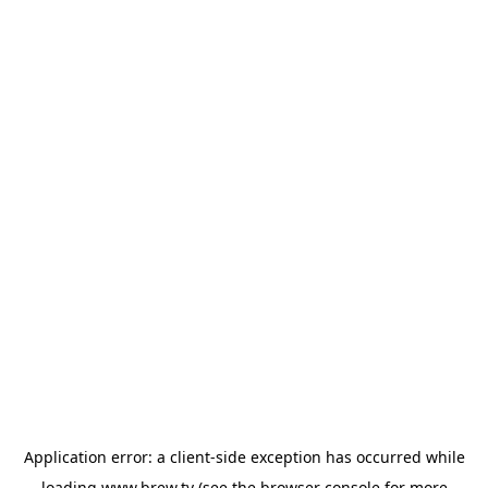
Application error: a
client
-side exception has occurred while
loading
www.brew.tv
(see the
browser console
for more