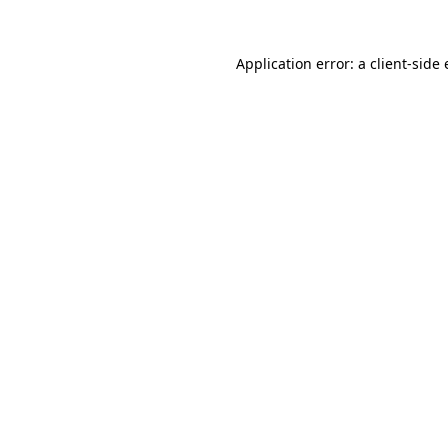
Application error: a
client
-side