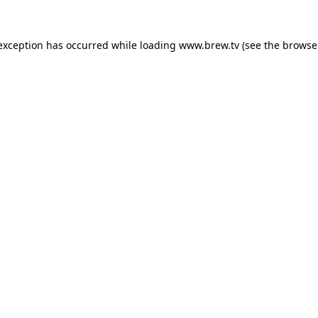
 exception has occurred while loading
www.brew.tv
(see the
browse