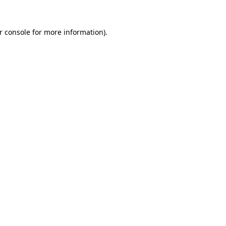
r console
for more information).