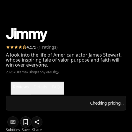
Jimmy
4.5
/5
(
1
ratings
)
A look into the life of American actor James Stewart,
whose inspiring tale of valor, purpose and faith will
win over everyone.
•
•
•
2026
Drama
Biography
IMDb
Reviews
Details
FAQs
Checking pricing...
Subtitles
Save
Share