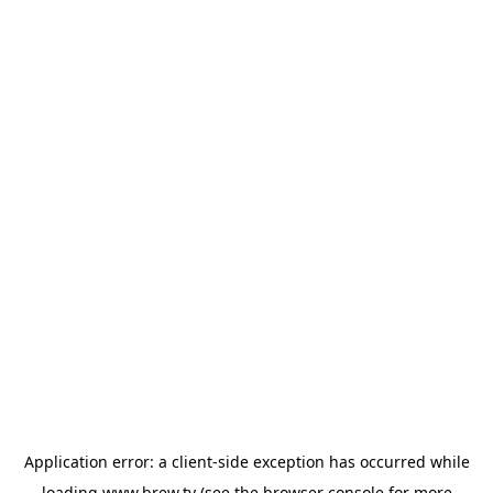
Application error: a
client
-side exception has occurred while
loading
www.brew.tv
(see the
browser console
for more