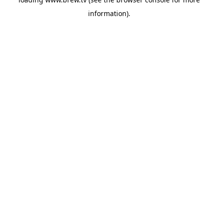
information).