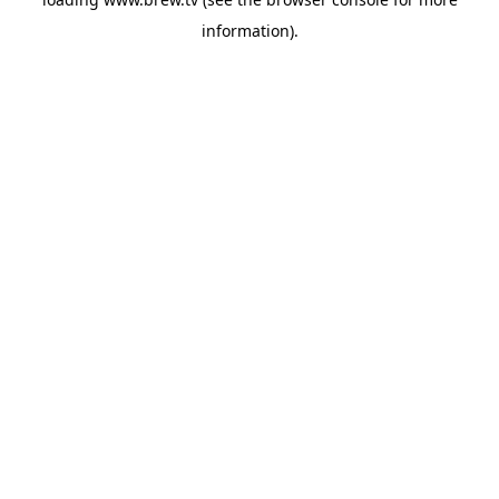
information).