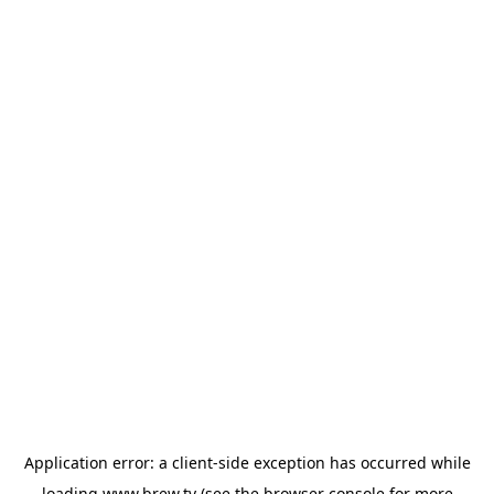
Application error: a
client
-side exception has occurred while
loading
www.brew.tv
(see the
browser console
for more