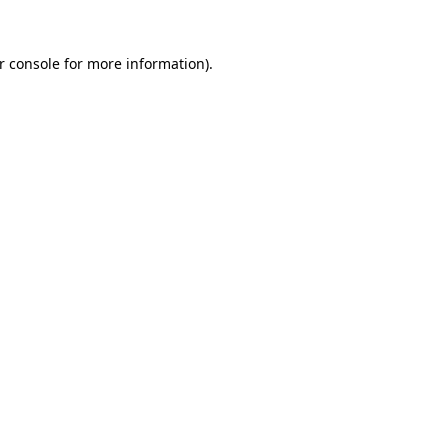
r console
for more information).