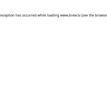
 exception has occurred while loading
www.brew.tv
(see the
browse