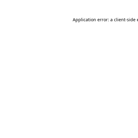
Application error: a
client
-side