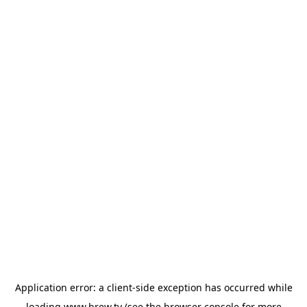
Application error: a
client
-side exception has occurred while
loading
www.brew.tv
(see the
browser console
for more