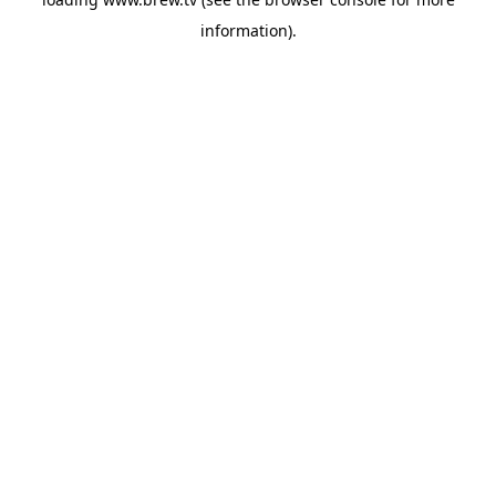
information).