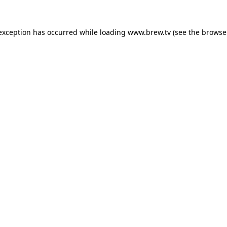
 exception has occurred while loading
www.brew.tv
(see the
browse