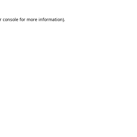
r console
for more information).