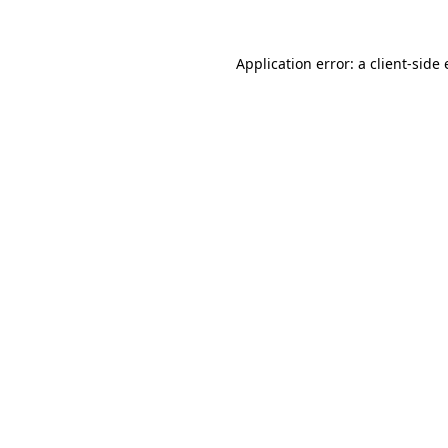
Application error: a
client
-side