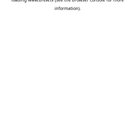
information).