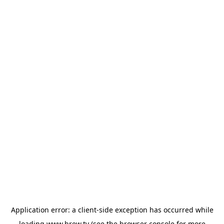
Application error: a
client
-side exception has occurred while
loading
www.brew.tv
(see the
browser console
for more