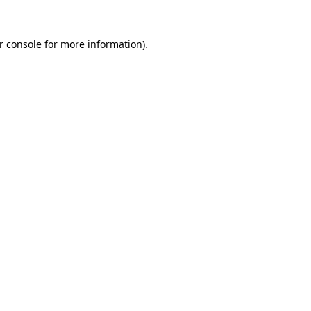
r console
for more information).