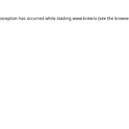
 exception has occurred while loading
www.brew.tv
(see the
browse