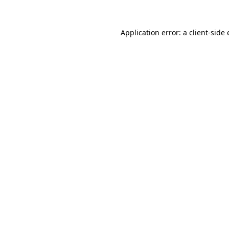
Application error: a
client
-side