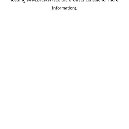
information).