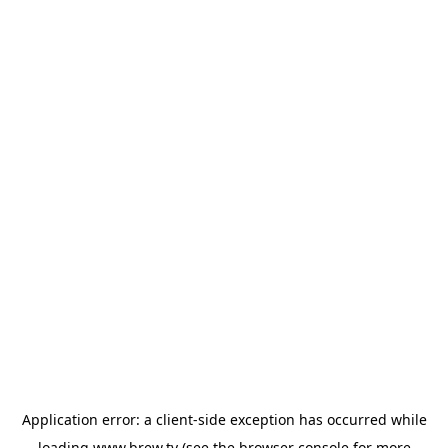
Application error: a
client
-side exception has occurred while
loading
www.brew.tv
(see the
browser console
for more