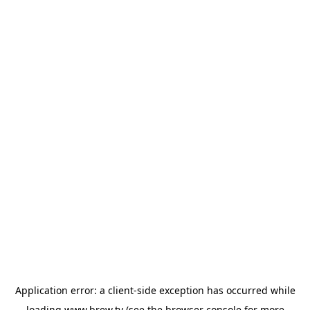
Application error: a
client
-side exception has occurred while
loading
www.brew.tv
(see the
browser console
for more