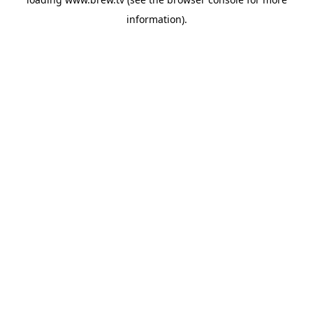
information).