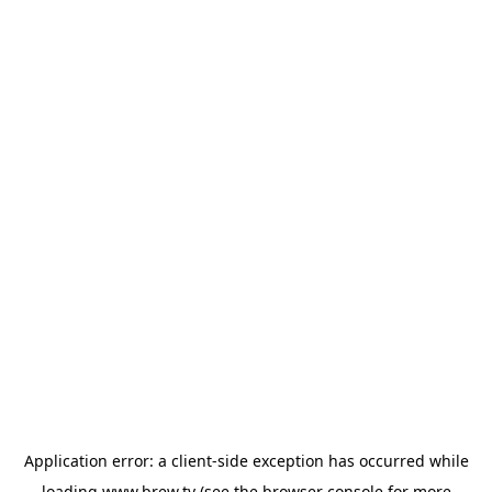
Application error: a
client
-side exception has occurred while
loading
www.brew.tv
(see the
browser console
for more