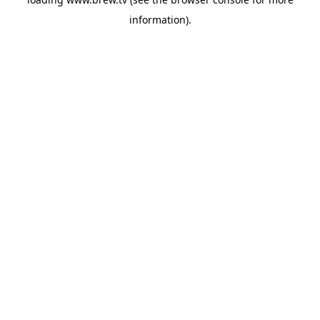
information).