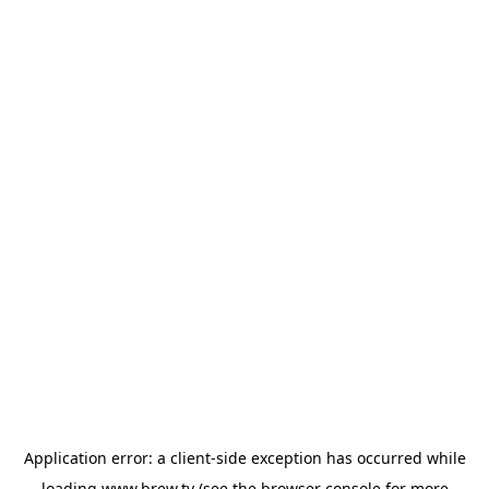
Application error: a
client
-side exception has occurred while
loading
www.brew.tv
(see the
browser console
for more