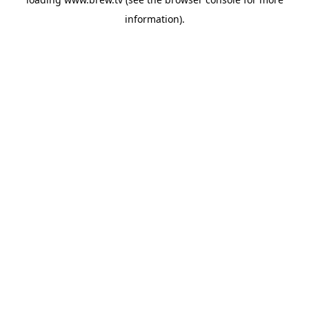
information).