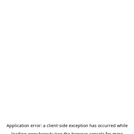
Application error: a
client
-side exception has occurred while
loading
www.brew.tv
(see the
browser console
for more