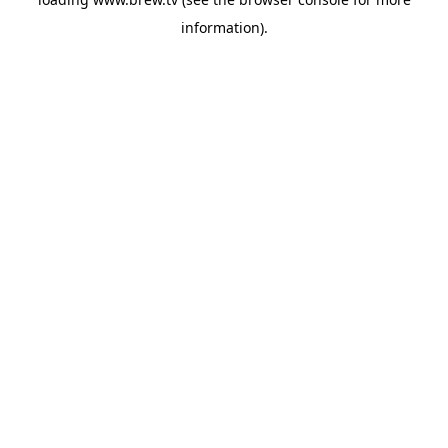
information).