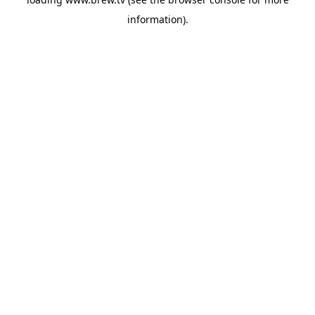
information).