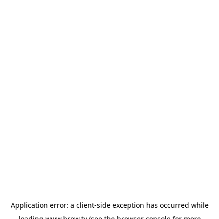
Application error: a
client
-side exception has occurred while
loading
www.brew.tv
(see the
browser console
for more