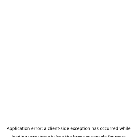
Application error: a
client
-side exception has occurred while
loading
www.brew.tv
(see the
browser console
for more