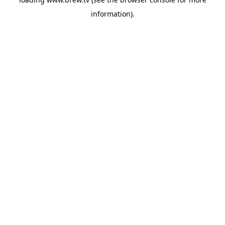
information).