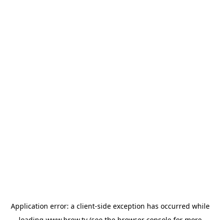
Application error: a
client
-side exception has occurred while
loading
www.brew.tv
(see the
browser console
for more