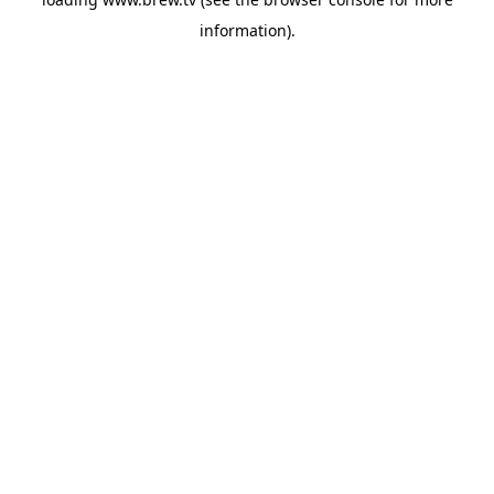
information).