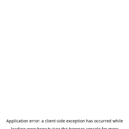
Application error: a
client
-side exception has occurred while
loading
www.brew.tv
(see the
browser console
for more