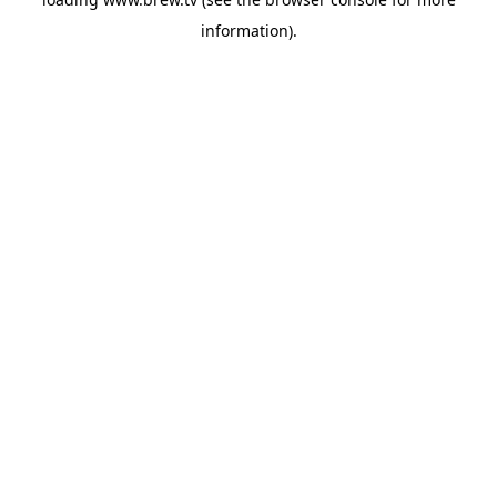
information).