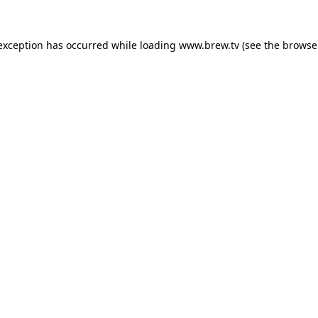
 exception has occurred while loading
www.brew.tv
(see the
browse