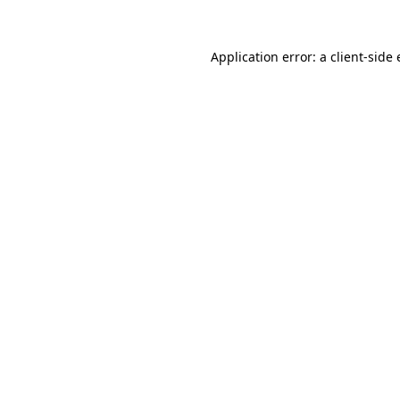
Application error: a
client
-side