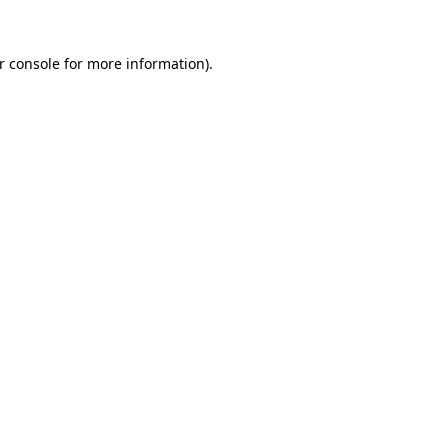
r console
for more information).