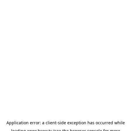
Application error: a
client
-side exception has occurred while
loading
www.brew.tv
(see the
browser console
for more