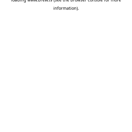
information).