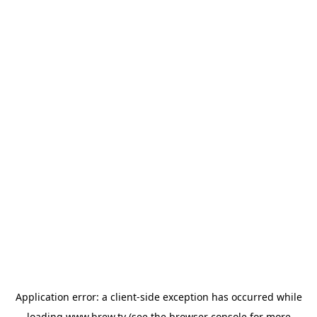
Application error: a
client
-side exception has occurred while
loading
www.brew.tv
(see the
browser console
for more