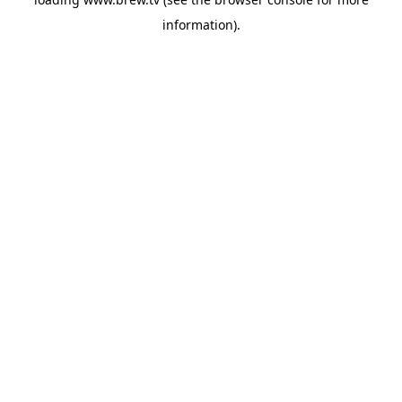
information).