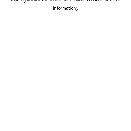
information).