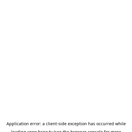
Application error: a
client
-side exception has occurred while
loading
www.brew.tv
(see the
browser console
for more