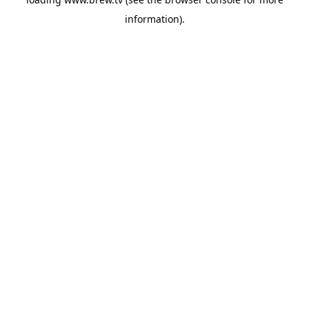
information).