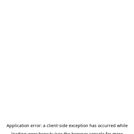
Application error: a
client
-side exception has occurred while
loading
www.brew.tv
(see the
browser console
for more