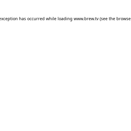
 exception has occurred while loading
www.brew.tv
(see the
browse