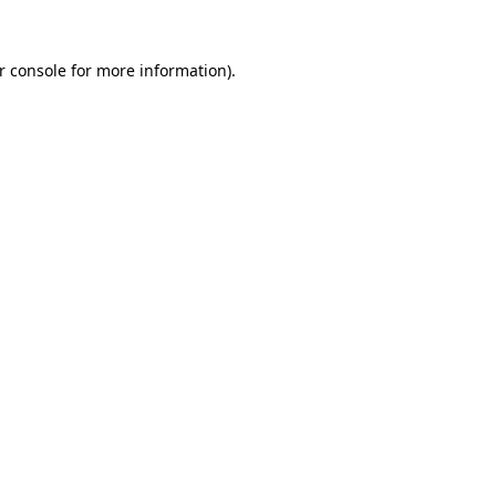
r console
for more information).