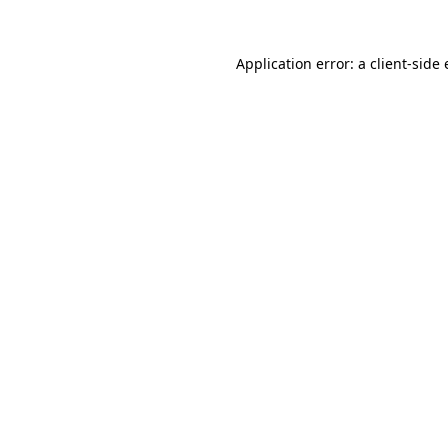
Application error: a
client
-side