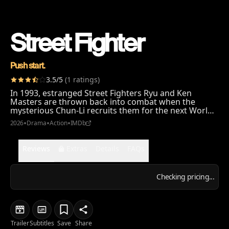
Street Fighter
Push start.
3.5
/5
(
1
ratings
)
In 1993, estranged Street Fighters Ryu and Ken
Masters are thrown back into combat when the
mysterious Chun-Li recruits them for the next World
Warrior Tournament: a brutal clash of fists, fate, and
•
•
•
2026
Drama
Action
IMDb
fury. But behind this battle royale lies a deadly
conspiracy that forces them to face off against each
other and the demons of their past. And if they don't,
Reviews
Extras
Details
FAQs
it's GAME OVER!
Checking pricing...
Trailer
Subtitles
Save
Share