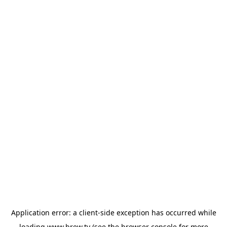
Application error: a
client
-side exception has occurred while
loading
www.brew.tv
(see the
browser console
for more