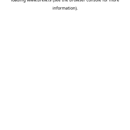
information).